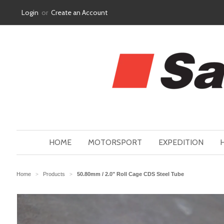
Login
or
Create an Account
HOME
MOTORSPORT
EXPEDITION
Home
Products
50.80mm / 2.0" Roll Cage CDS Steel Tube
>
>