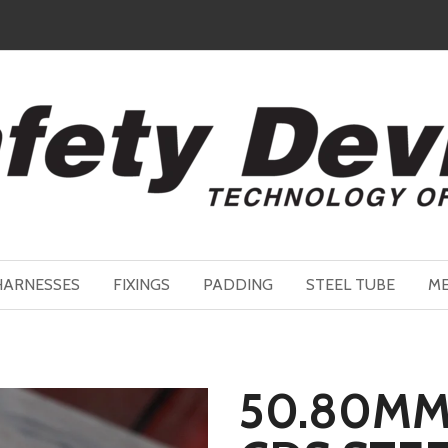
HARNESSES
FIXINGS
PADDING
STEEL TUBE
ME
50.80MM 