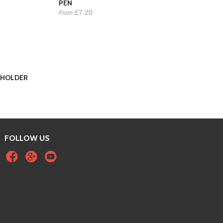
PEN
£7.20
From
EYHOLDER
FOLLOW US