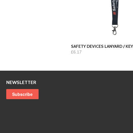
SAFETY DEVICES LANYARD / K
£6.17
NEWSLETTER