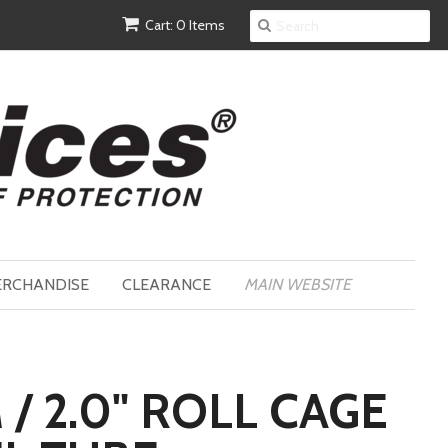
Cart: 0 Items
RCHANDISE
CLEARANCE
MAIN WEBSITE
/ 2.0" ROLL CAGE