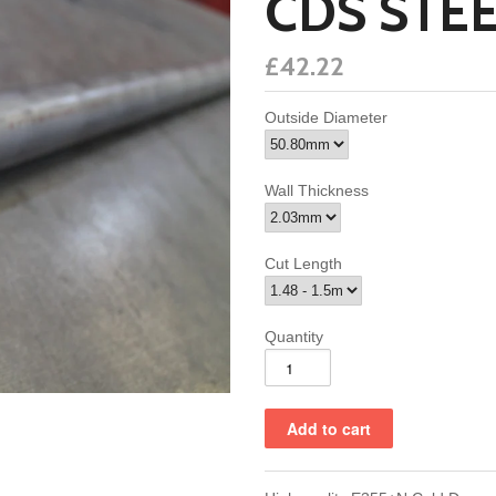
CDS STE
£42.22
Outside Diameter
Wall Thickness
Cut Length
Quantity