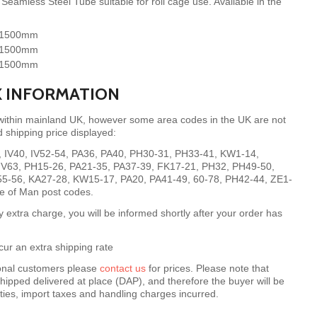
eamless Steel Tube suitable for roll cage use. Available in the
- 1500mm
- 1500mm
- 1500mm
X INFORMATION
 within mainland UK, however some area codes in the UK are not
 shipping price displayed:
8, IV40, IV52-54, PA36, PA40, PH30-31, PH33-41, KW1-14,
, IV63, PH15-26, PA21-35, PA37-39, FK17-21, PH32, PH49-50,
55-56, KA27-28, KW15-17, PA20, PA41-49, 60-78, PH42-44, ZE1-
le of Man post codes.
y extra charge, you will be informed shortly after your order has
ur an extra shipping rate
ional customers please
contact us
for prices.
Please note that
hipped delivered at place (DAP), and therefore the buyer will be
uties, import taxes and handling charges incurred.