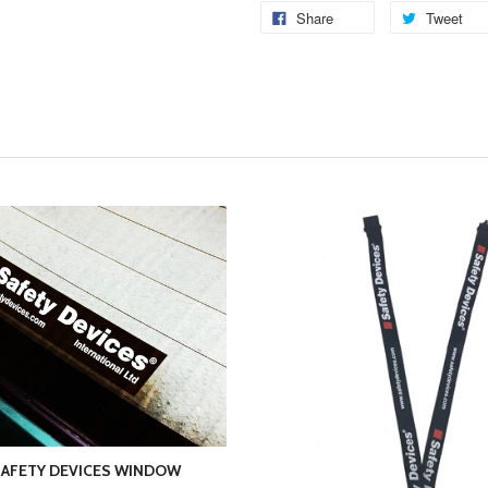
Share
Tweet
AFETY DEVICES WINDOW