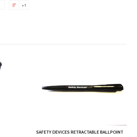
+1
SAFETY DEVICES RETRACTABLE BALLPOINT