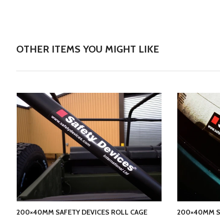
OTHER ITEMS YOU MIGHT LIKE
200×40MM SAFETY DEVICES ROLL CAGE
200×40MM S