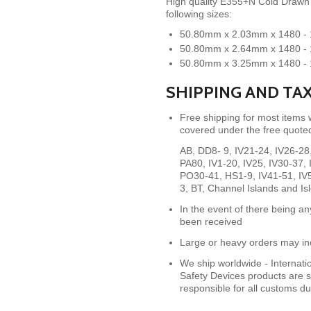
High quality E355+N Cold Drawn S
following sizes:
50.80mm x 2.03mm x 1480 
50.80mm x 2.64mm x 1480 
50.80mm x 3.25mm x 1480 
SHIPPING AND TA
Free shipping for most items
covered under the free quoted
AB, DD8- 9, IV21-24, IV26-2
PA80,
IV1-20, IV25, IV30-37
PO30-41, HS1-9, IV41-51, IV
3, BT, Channel Islands and Is
In the event of there being an
been received
Large or heavy orders may inc
We ship worldwide - Internat
Safety Devices products are s
responsible for all customs d