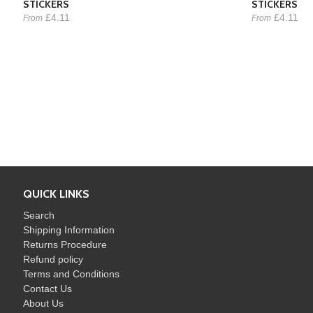
STICKERS
STICKERS
£4.11
£4.11
From
From
QUICK LINKS
Search
Shipping Information
Returns Procedure
Refund policy
Terms and Conditions
Contact Us
About Us