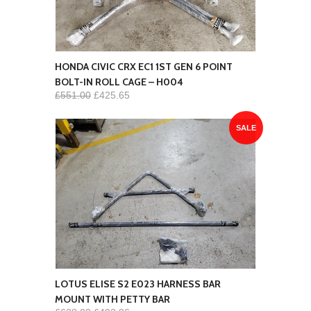
HONDA CIVIC CRX EC1 1ST GEN 6 POINT
BOLT-IN ROLL CAGE – H004
£551.00
£425.65
SALE
LOTUS ELISE S2 E023 HARNESS BAR
MOUNT WITH PETTY BAR