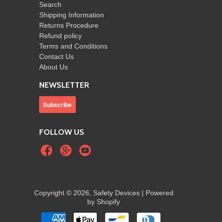
Search
Shipping Information
Returns Procedure
Refund policy
Terms and Conditions
Contact Us
About Us
NEWSLETTER
FOLLOW US
Copyright © 2026, Safety Devices |
Powered
by Shopify