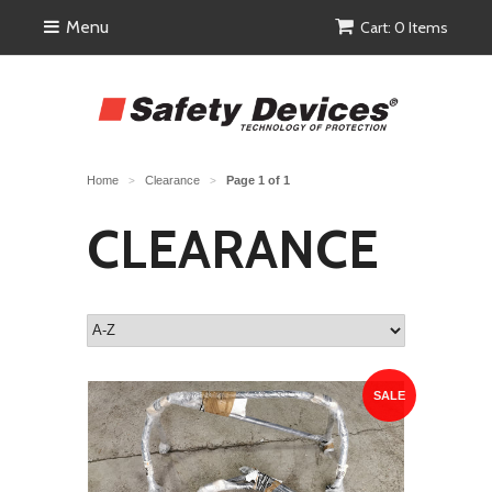
Menu
Cart: 0 Items
Home
Clearance
Page 1 of 1
>
>
CLEARANCE
SALE