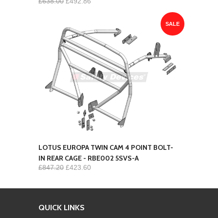
£638.00
£492.86
SALE
LOTUS EUROPA TWIN CAM 4 POINT BOLT-
IN REAR CAGE - RBE002 5SVS-A
£847.20
£423.60
QUICK LINKS