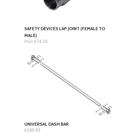
SAFETY DEVICES LAP JOINT (FEMALE TO
MALE)
£74.15
From
UNIVERSAL DASH BAR
£100.93