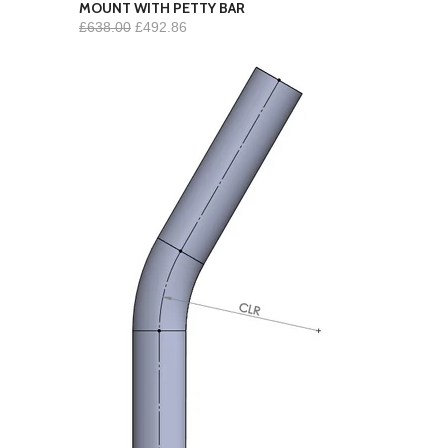
MOUNT WITH PETTY BAR
£638.00
£492.86