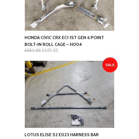
HONDA CIVIC CRX EC1 1ST GEN 6 POINT
BOLT-IN ROLL CAGE – H004
£551.00
£425.65
SALE
LOTUS ELISE S2 E023 HARNESS BAR