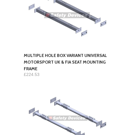
MULTIPLE HOLE BOX VARIANT UNIVERSAL
MOTORSPORT UK & FIA SEAT MOUNTING
FRAME
£224.53