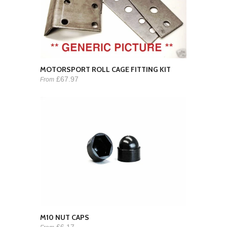
MOTORSPORT ROLL CAGE FITTING KIT
£67.97
From
M10 NUT CAPS
£6.17