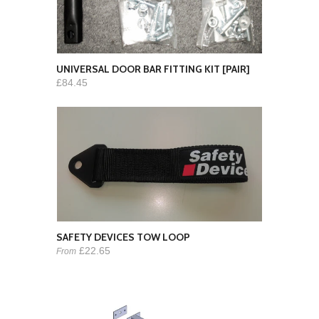
UNIVERSAL DOOR BAR FITTING KIT [PAIR]
£84.45
SAFETY DEVICES TOW LOOP
£22.65
From