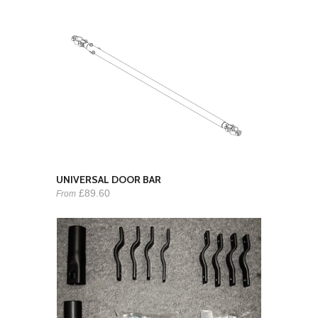
UNIVERSAL DOOR BAR
£89.60
From