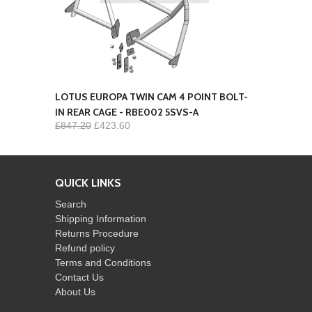
LOTUS EUROPA TWIN CAM 4 POINT BOLT-
IN REAR CAGE - RBE002 5SVS-A
£847.20
£423.60
QUICK LINKS
Search
Shipping Information
Returns Procedure
Refund policy
Terms and Conditions
Contact Us
About Us