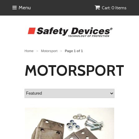
Menu
Cart: 0 Items
Home
Motorsport
Page 1 of 1
>
>
MOTORSPORT