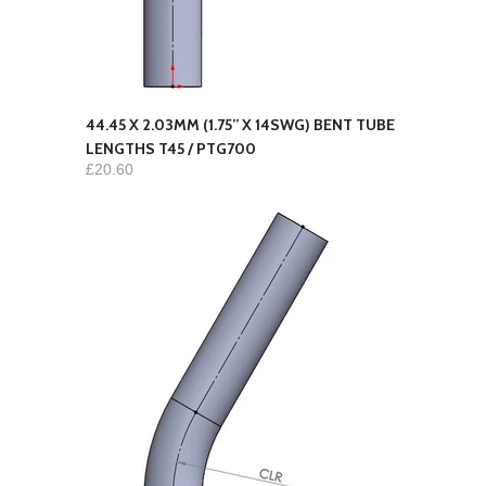
44.45 X 2.03MM (1.75” X 14SWG) BENT TUBE
LENGTHS T45 / PTG700
£20.60