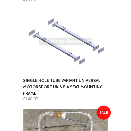
SINGLE HOLE TUBE VARIANT UNIVERSAL
MOTORSPORT UK & FIA SEAT MOUNTING
FRAME
£140.07
SALE