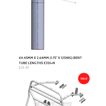
44.45MM X 2.64MM (1.75" X 12SWG) BENT
TUBE LENGTHS E355+N
£15.45
SALE