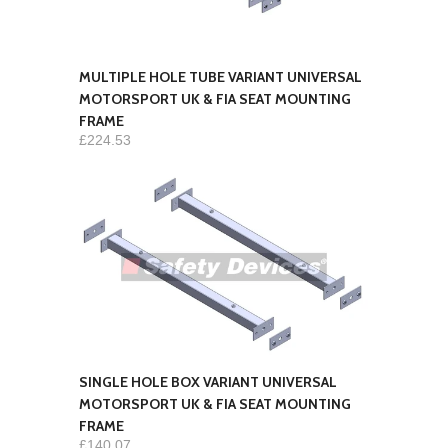
MULTIPLE HOLE TUBE VARIANT UNIVERSAL
MOTORSPORT UK & FIA SEAT MOUNTING
FRAME
£224.53
SINGLE HOLE BOX VARIANT UNIVERSAL
MOTORSPORT UK & FIA SEAT MOUNTING
FRAME
£140.07