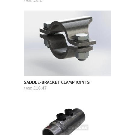
From
SADDLE-BRACKET CLAMP JOINTS
£16.47
From