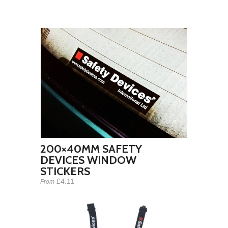
200×40MM SAFETY
DEVICES WINDOW
STICKERS
£4.11
From