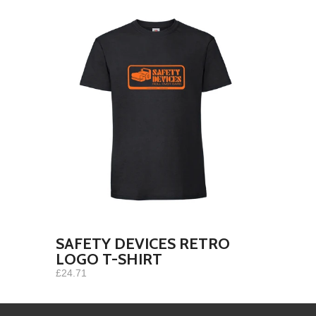
SAFETY DEVICES RETRO
LOGO T-SHIRT
£24.71