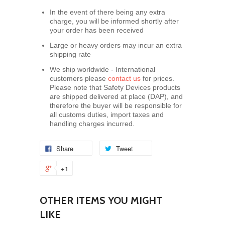
In the event of there being any extra
charge, you will be informed shortly after
your order has been received
Large or heavy orders may incur an extra
shipping rate
We ship worldwide - International
customers please
contact us
for prices.
Please note that Safety Devices products
are shipped delivered at place (DAP), and
therefore the buyer will be responsible for
all customs duties, import taxes and
handling charges incurred.
Share
Tweet
+1
OTHER ITEMS YOU MIGHT
LIKE