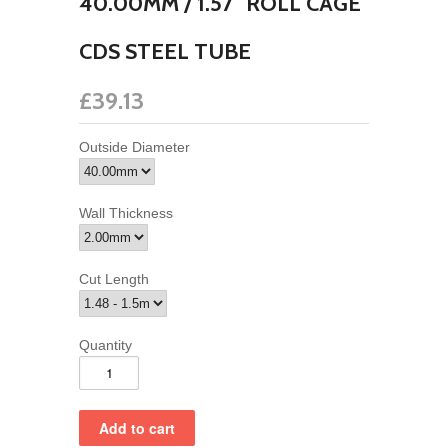
40.00MM / 1.57" ROLL CAGE
CDS STEEL TUBE
£39.13
Outside Diameter
Wall Thickness
Cut Length
Quantity