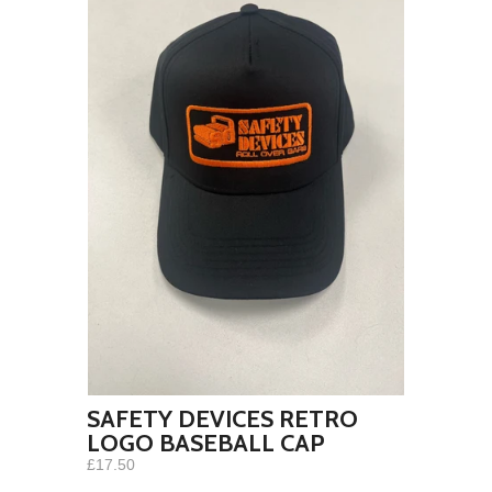
SAFETY DEVICES RETRO
LOGO BASEBALL CAP
£17.50