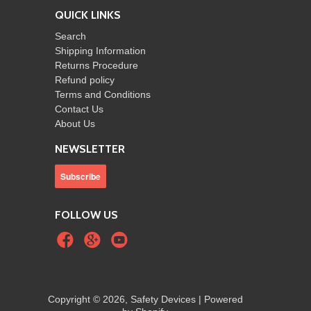
QUICK LINKS
Search
Shipping Information
Returns Procedure
Refund policy
Terms and Conditions
Contact Us
About Us
NEWSLETTER
FOLLOW US
Copyright © 2026, Safety Devices |
Powered