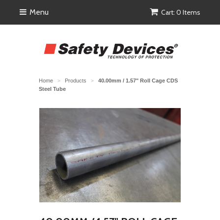
Menu
Cart: 0 Items
Home
Products
40.00mm / 1.57" Roll Cage CDS
>
>
Steel Tube