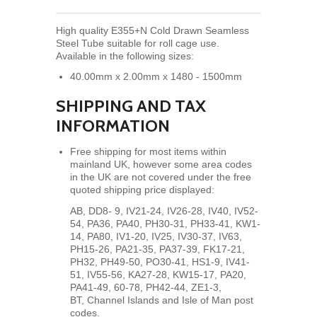
High quality E355+N Cold Drawn Seamless
Steel Tube suitable for roll cage use.
Available in the following sizes:
40.00mm x 2.00mm x 1480 - 1500mm
SHIPPING AND TAX
INFORMATION
Free shipping for most items within
mainland UK, however some area codes
in the UK are not covered under the free
quoted shipping price displayed:
AB, DD8- 9, IV21-24, IV26-28, IV40, IV52-
54, PA36, PA40, PH30-31, PH33-41, KW1-
14, PA80,
IV1-20, IV25, IV30-37, IV63,
PH15-26, PA21-35, PA37-39, FK17-21,
PH32, PH49-50, PO30-41, HS1-9, IV41-
51, IV55-56, KA27-28, KW15-17, PA20,
PA41-49, 60-78, PH42-44, ZE1-3,
BT, Channel Islands and Isle of Man post
codes.