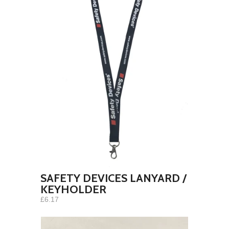
SAFETY DEVICES LANYARD /
KEYHOLDER
£6.17