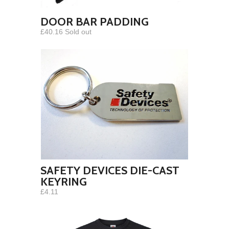
DOOR BAR PADDING
£40.16 Sold out
SAFETY DEVICES DIE-CAST
KEYRING
£4.11