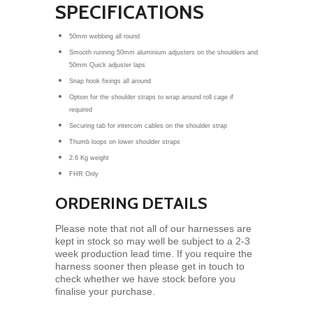
SPECIFICATIONS
50mm webbing all round
Smooth running 50mm aluminium adjusters on the shoulders and
50mm Quick adjuster laps
Snap hook fixings all around
Option for the shoulder straps to wrap around roll cage if
required
Securing tab for intercom cables on the shoulder strap
Thumb loops on lower shoulder straps
2.6 Kg weight
FHR Only
ORDERING DETAILS
Please note that not all of our harnesses are
kept in stock so may well be subject to a 2-3
week production lead time. If you require the
harness sooner then please get in touch to
check whether we have stock before you
finalise your purchase.