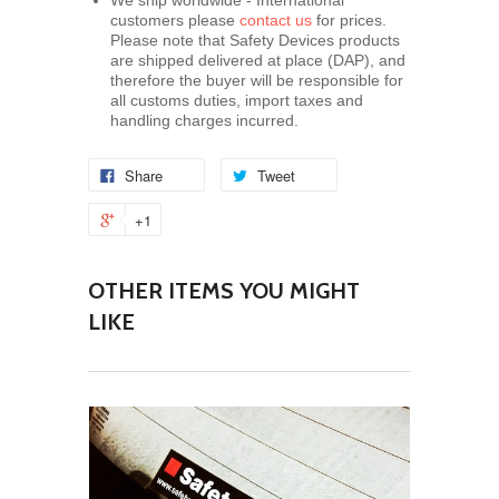
We ship worldwide - International
customers please
contact us
for prices.
Please note that Safety Devices products
are shipped delivered at place (DAP), and
therefore the buyer will be responsible for
all customs duties, import taxes and
handling charges incurred.
Share
Tweet
+1
OTHER ITEMS YOU MIGHT
LIKE