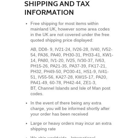
SHIPPING AND TAX
INFORMATION
Free shipping for most items within
mainland UK, however some area codes
in the UK are not covered under the free
quoted shipping price displayed:
AB, DD8- 9, IV21-24, IV26-28, IV40, IV52-
54, PA36, PA40, PH30-31, PH33-41, KW1-
14, PA80,
IV1-20, IV25, IV30-37, IV63,
PH15-26, PA21-35, PA37-39, FK17-21,
PH32, PH49-50, PO30-41, HS1-9, IV41-
51, IV55-56, KA27-28, KW15-17, PA20,
PA41-49, 60-78, PH42-44, ZE1-3,
BT, Channel Islands and Isle of Man post
codes.
In the event of there being any extra
charge, you will be informed shortly after
your order has been received
Large or heavy orders may incur an extra
shipping rate