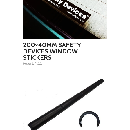
200×40MM SAFETY
DEVICES WINDOW
STICKERS
£4.11
From