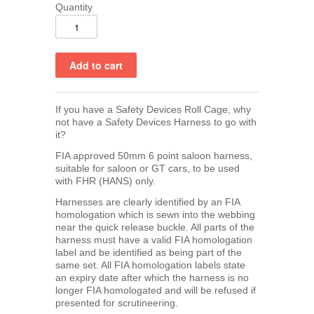
Quantity
If you have a Safety Devices Roll Cage, why
not have a Safety Devices Harness to go with
it?
FIA approved 50mm 6 point saloon harness,
suitable for saloon or GT cars, to be used
with FHR (HANS) only.
Harnesses are clearly identified by an FIA
homologation which is sewn into the webbing
near the quick release buckle. All parts of the
harness must have a valid FIA homologation
label and be identified as being part of the
same set. All FIA homologation labels state
an expiry date after which the harness is no
longer FIA homologated and will be refused if
presented for scrutineering.