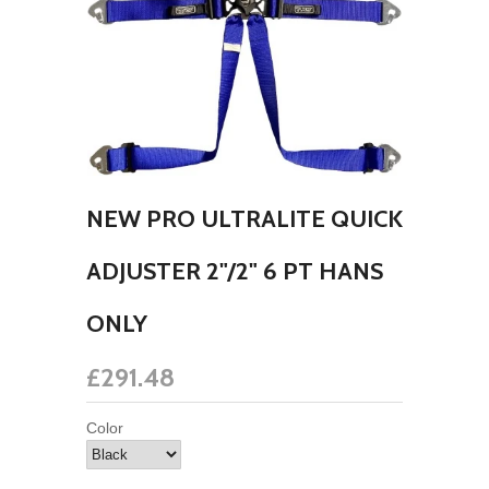
NEW PRO ULTRALITE QUICK
ADJUSTER 2"/2" 6 PT HANS
ONLY
£291.48
Color