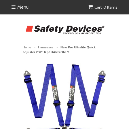
Menu
Cart: 0 Items
Home
Harnesses
New Pro Ultralite Quick
>
>
adjuster 2"/2" 6 pt HANS ONLY