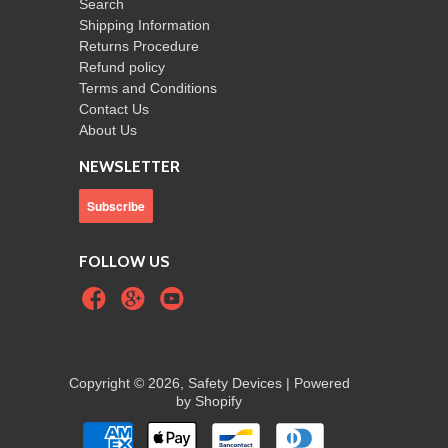
Search
Shipping Information
Returns Procedure
Refund policy
Terms and Conditions
Contact Us
About Us
NEWSLETTER
FOLLOW US
Copyright © 2026, Safety Devices |
Powered
by Shopify