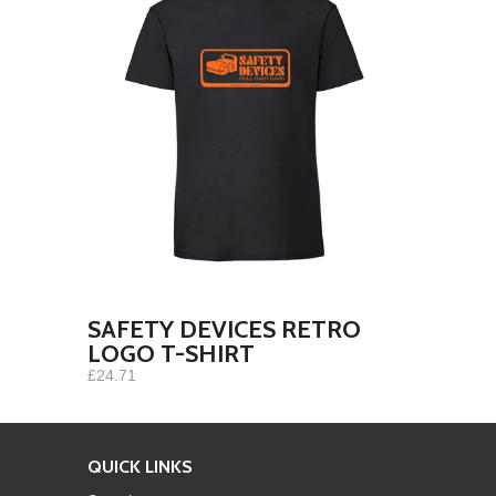
SAFETY DEVICES RETRO
LOGO T-SHIRT
£24.71
QUICK LINKS