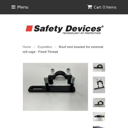
Menu
Cart: 0 Items
Home
Expedition
Roof tent bracket for external
>
>
roll cage - Fixed Thread