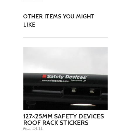
OTHER ITEMS YOU MIGHT
LIKE
127×25MM SAFETY DEVICES
ROOF RACK STICKERS
£4.11
From