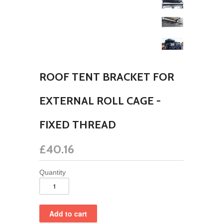
ROOF TENT BRACKET FOR
EXTERNAL ROLL CAGE -
FIXED THREAD
£40.16
Quantity