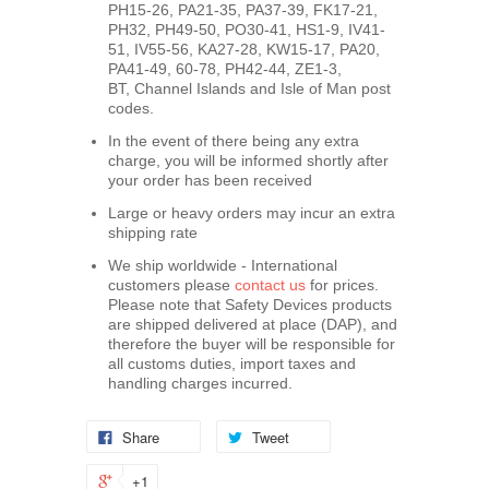
PH15-26, PA21-35, PA37-39, FK17-21,
PH32, PH49-50, PO30-41, HS1-9, IV41-
51, IV55-56, KA27-28, KW15-17, PA20,
PA41-49, 60-78, PH42-44, ZE1-3,
BT, Channel Islands and Isle of Man post
codes.
In the event of there being any extra
charge, you will be informed shortly after
your order has been received
Large or heavy orders may incur an extra
shipping rate
We ship worldwide - International
customers please
contact us
for prices.
Please note that Safety Devices products
are shipped delivered at place (DAP), and
therefore the buyer will be responsible for
all customs duties, import taxes and
handling charges incurred.
Share
Tweet
+1