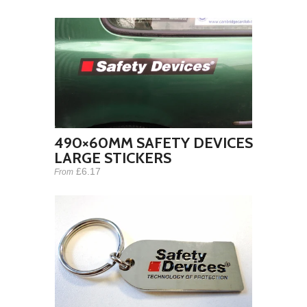
490×60MM SAFETY DEVICES
LARGE STICKERS
£6.17
From