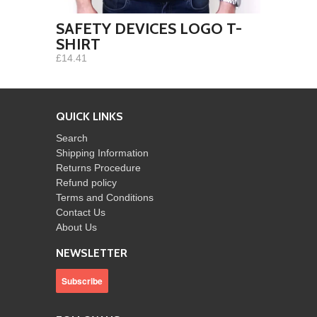
SAFETY DEVICES LOGO T-
SHIRT
£14.41
QUICK LINKS
Search
Shipping Information
Returns Procedure
Refund policy
Terms and Conditions
Contact Us
About Us
NEWSLETTER