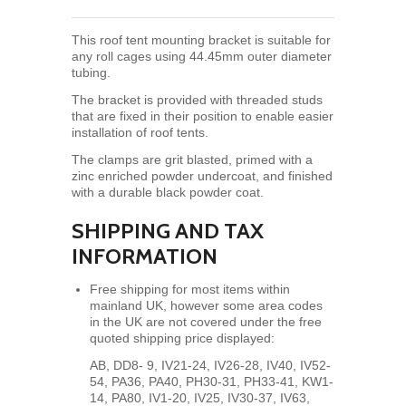
This roof tent mounting bracket is suitable for
any roll cages using 44.45mm outer diameter
tubing.
The bracket is provided with threaded studs
that are fixed in their position to enable easier
installation of roof tents.
The clamps
are grit blasted, primed with a
zinc enriched powder undercoat, and finished
with a durable black powder coat.
SHIPPING AND TAX
INFORMATION
Free shipping for most items within
mainland UK, however some area codes
in the UK are not covered under the free
quoted shipping price displayed:
AB, DD8- 9, IV21-24, IV26-28, IV40, IV52-
54, PA36, PA40, PH30-31, PH33-41, KW1-
14, PA80,
IV1-20, IV25, IV30-37, IV63,