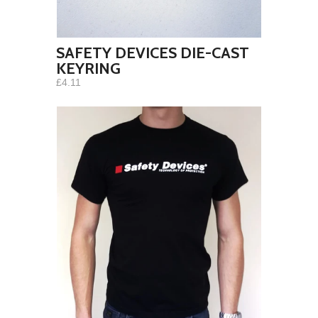
SAFETY DEVICES DIE-CAST
KEYRING
£4.11